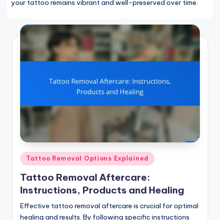
your tattoo remains vibrant and well-preserved over time.
Posted
Tattoo Removal Options Explained
in
Tattoo Removal Aftercare:
Instructions, Products and Healing
Effective tattoo removal aftercare is crucial for optimal
healing and results. By following specific instructions