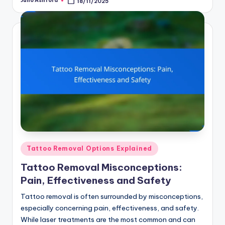
Juno Ashford
18/11/2025
Posted
by
Posted
Tattoo Removal Options Explained
in
Tattoo Removal Misconceptions:
Pain, Effectiveness and Safety
Tattoo removal is often surrounded by misconceptions,
especially concerning pain, effectiveness, and safety.
While laser treatments are the most common and can