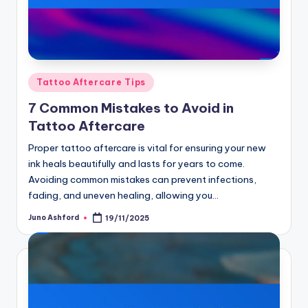
Posted
Tattoo Aftercare Tips
in
7 Common Mistakes to Avoid in
Tattoo Aftercare
Proper tattoo aftercare is vital for ensuring your new
ink heals beautifully and lasts for years to come.
Avoiding common mistakes can prevent infections,
fading, and uneven healing, allowing you…
Juno Ashford
19/11/2025
Posted
by