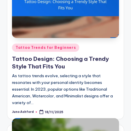
Posted
Tattoo Trends for Beginners
in
Tattoo Design: Choosing a Trendy
Style That Fits You
As tattoo trends evolve, selecting a style that
resonates with your personal identity becomes
essential. In 2023, popular options like Traditional
American, Watercolor, and Minimalist designs offer a
variety of…
Juno Ashford
18/11/2025
Posted
by