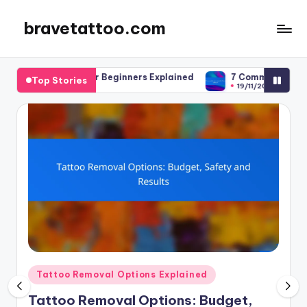
bravetattoo.com
Skip
to
content
es for Beginners Explained
7 Common Mistakes to Avoid in Ta
Top Stories
19/11/2025
Posted
Tattoo Removal Options Explained
in
Tattoo Removal Options: Budget,