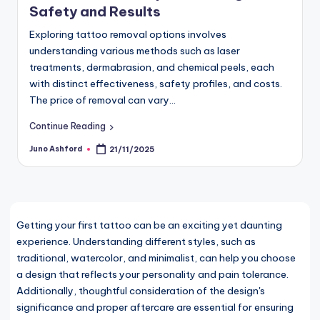
Safety and Results
Exploring tattoo removal options involves
understanding various methods such as laser
treatments, dermabrasion, and chemical peels, each
with distinct effectiveness, safety profiles, and costs.
The price of removal can vary…
Continue Reading
Juno Ashford
21/11/2025
Posted
by
Getting your first tattoo can be an exciting yet daunting
experience. Understanding different styles, such as
traditional, watercolor, and minimalist, can help you choose
a design that reflects your personality and pain tolerance.
Additionally, thoughtful consideration of the design's
significance and proper aftercare are essential for ensuring