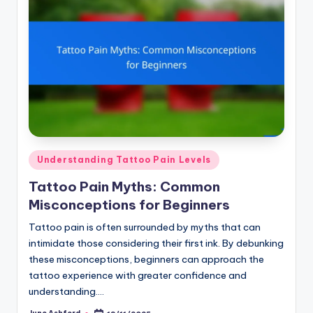
Posted
Understanding Tattoo Pain Levels
in
Tattoo Pain Myths: Common
Misconceptions for Beginners
Tattoo pain is often surrounded by myths that can
intimidate those considering their first ink. By debunking
these misconceptions, beginners can approach the
tattoo experience with greater confidence and
understanding.…