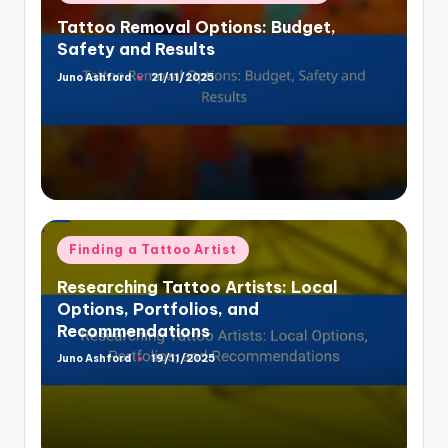
in
Tattoo Removal Options: Budget,
Safety and Results
Juno Ashford
21/11/2025
Posted
by
Posted
Finding a Tattoo Artist
in
Researching Tattoo Artists: Local
Options, Portfolios, and
Recommendations
Juno Ashford
19/11/2025
Posted
by