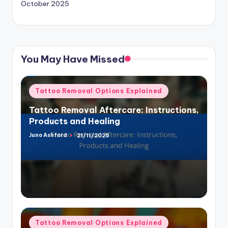
October 2025
You May Have Missed
Posted
Tattoo Removal Options Explained
in
Tattoo Removal Aftercare: Instructions,
Products and Healing
Juno Ashford
21/11/2025
Posted
by
Posted
Tattoo Removal Options Explained