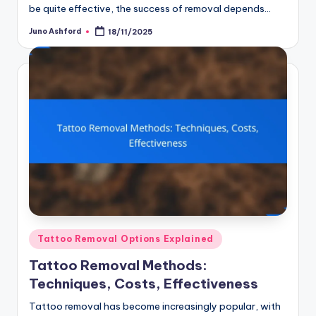
be quite effective, the success of removal depends…
Juno Ashford
18/11/2025
Posted
by
Posted
Tattoo Removal Options Explained
in
Tattoo Removal Methods:
Techniques, Costs, Effectiveness
Tattoo removal has become increasingly popular, with