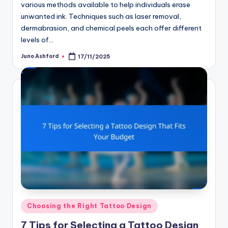
various methods available to help individuals erase
unwanted ink. Techniques such as laser removal,
dermabrasion, and chemical peels each offer different
levels of…
Juno Ashford
17/11/2025
Posted
by
Posted
Choosing the Right Tattoo Design
in
7 Tips for Selecting a Tattoo Design