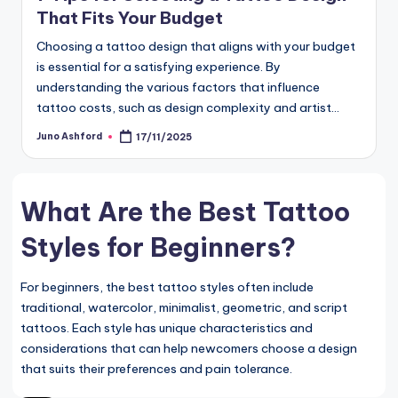
That Fits Your Budget
Choosing a tattoo design that aligns with your budget
is essential for a satisfying experience. By
understanding the various factors that influence
tattoo costs, such as design complexity and artist…
Juno Ashford
17/11/2025
Posted
by
What Are the Best Tattoo
Styles for Beginners?
For beginners, the best tattoo styles often include
traditional, watercolor, minimalist, geometric, and script
tattoos. Each style has unique characteristics and
considerations that can help newcomers choose a design
that suits their preferences and pain tolerance.