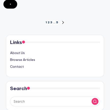
▾
Posts
1
2
3
…
5
NEXT
PAGE
pagination
Links
About Us
Browse Articles
Contact
Search