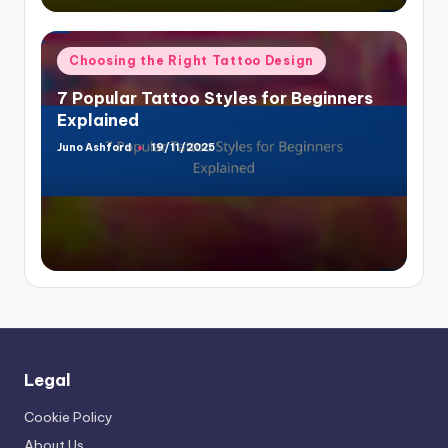
Posted
Choosing the Right Tattoo Design
in
7 Popular Tattoo Styles for Beginners
Explained
Juno Ashford
19/11/2025
Posted
by
Legal
Cookie Policy
About Us