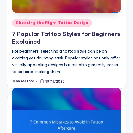
Posted
Choosing the Right Tattoo Design
in
7 Popular Tattoo Styles for Beginners
Explained
For beginners, selecting a tattoo style can be an
exciting yet daunting task. Popular styles not only offer
visually appealing designs but are also generally easier
to execute, making them…
Juno Ashford
19/11/2025
Posted
by