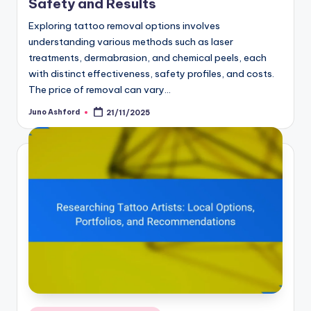
Safety and Results
Exploring tattoo removal options involves
understanding various methods such as laser
treatments, dermabrasion, and chemical peels, each
with distinct effectiveness, safety profiles, and costs.
The price of removal can vary…
Juno Ashford
21/11/2025
Posted
by