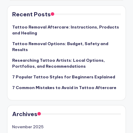
Recent Posts
Tattoo Removal Aftercare: Instructions, Products
and Healing
Tattoo Removal Options: Budget, Safety and
Results
Researching Tattoo Artists: Local Options,
Portfolios, and Recommendations
7 Popular Tattoo Styles for Beginners Explained
7 Common Mistakes to Avoid in Tattoo Aftercare
Archives
November 2025