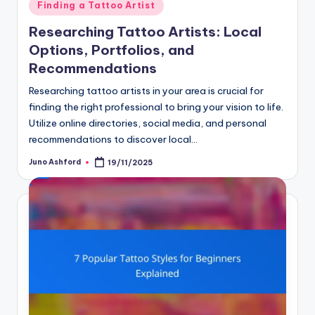
Posted
Finding a Tattoo Artist
in
Researching Tattoo Artists: Local
Options, Portfolios, and
Recommendations
Researching tattoo artists in your area is crucial for
finding the right professional to bring your vision to life.
Utilize online directories, social media, and personal
recommendations to discover local…
Juno Ashford
19/11/2025
Posted
by