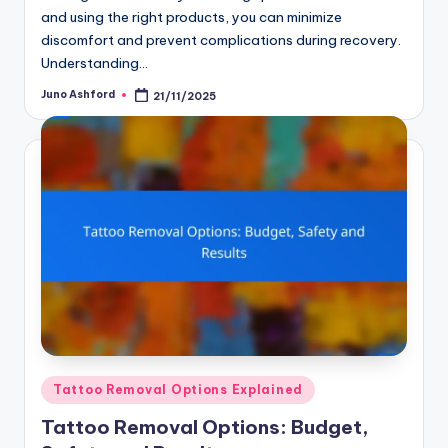
and using the right products, you can minimize
discomfort and prevent complications during recovery.
Understanding…
Juno Ashford
21/11/2025
Posted
by
Posted
Tattoo Removal Options Explained
in
Tattoo Removal Options: Budget,