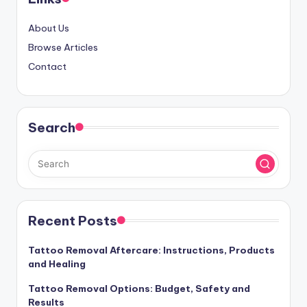
About Us
Browse Articles
Contact
Search
Recent Posts
Tattoo Removal Aftercare: Instructions, Products
and Healing
Tattoo Removal Options: Budget, Safety and
Results