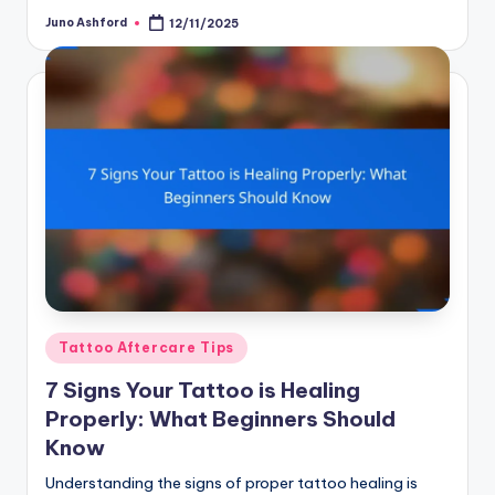
Juno Ashford
12/11/2025
Posted
by
Posted
Tattoo Aftercare Tips
in
7 Signs Your Tattoo is Healing
Properly: What Beginners Should
Know
Understanding the signs of proper tattoo healing is