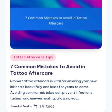
Posted
Tattoo Aftercare Tips
in
7 Common Mistakes to Avoid in
Tattoo Aftercare
Proper tattoo aftercare is vital for ensuring your new
ink heals beautifully and lasts for years to come.
Avoiding common mistakes can prevent infections,
fading, and uneven healing, allowing you…
Juno Ashford
19/11/2025
Posted
by