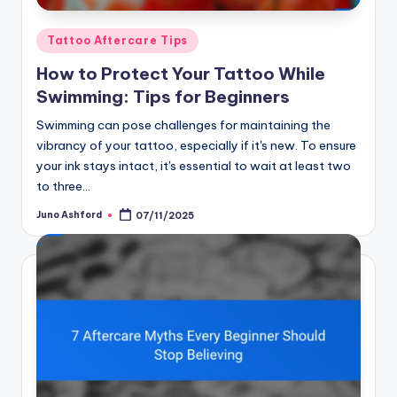
Posted
Tattoo Aftercare Tips
in
How to Protect Your Tattoo While
Swimming: Tips for Beginners
Swimming can pose challenges for maintaining the
vibrancy of your tattoo, especially if it's new. To ensure
your ink stays intact, it's essential to wait at least two
to three…
Juno Ashford
07/11/2025
Posted
by