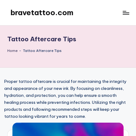
bravetattoo.com
Skip
to
content
Tattoo Aftercare Tips
Home
-
Tattoo Aftercare Tips
Proper tattoo aftercare is crucial for maintaining the integrity
and appearance of your new ink. By focusing on cleanliness,
hydration, and protection, you can help ensure a smooth
healing process while preventing infections. Utilizing the right
products and following recommended steps will keep your
tattoo looking vibrant for years to come.