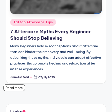
Posted
Tattoo Aftercare Tips
in
7 Aftercare Myths Every Beginner
Should Stop Believing
Many beginners hold misconceptions about aftercare
that can hinder their recovery and well-being. By
debunking these myths, individuals can adopt effective
practices that promote healing and relaxation after
intense experiences.…
Juno Ashford
07/11/2025
Posted
by
Read more
Links