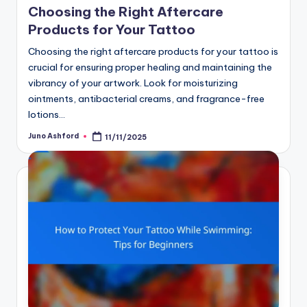
Choosing the Right Aftercare
Products for Your Tattoo
Choosing the right aftercare products for your tattoo is
crucial for ensuring proper healing and maintaining the
vibrancy of your artwork. Look for moisturizing
ointments, antibacterial creams, and fragrance-free
lotions…
Juno Ashford
11/11/2025
Posted
by