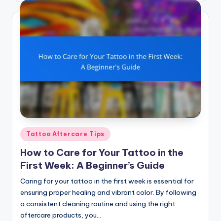
Posted
Tattoo Aftercare Tips
in
How to Care for Your Tattoo in the
First Week: A Beginner’s Guide
Caring for your tattoo in the first week is essential for
ensuring proper healing and vibrant color. By following
a consistent cleaning routine and using the right
aftercare products, you…