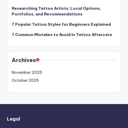
Researching Tattoo Artists: Local Options,
Portfolios, and Recommendations
7 Popular Tattoo Styles for Beginners Explained
7 Common Mistakes to Avoid in Tattoo Aftercare
Archives
November 2025
October 2025
Legal