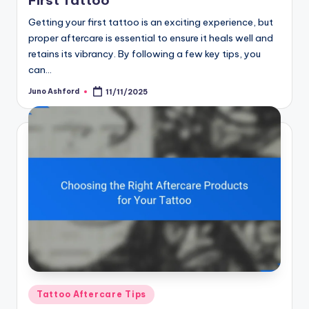
Getting your first tattoo is an exciting experience, but
proper aftercare is essential to ensure it heals well and
retains its vibrancy. By following a few key tips, you
can…
Juno Ashford
11/11/2025
Posted
by
Posted
Tattoo Aftercare Tips
in