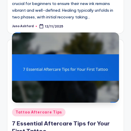
crucial for beginners to ensure their new ink remains
vibrant and well-defined. Healing typically unfolds in
two phases, with initial recovery taking…
Juno Ashford
12/11/2025
Posted
by
Posted
Tattoo Aftercare Tips
in
7 Essential Aftercare Tips for Your
First Tattoo